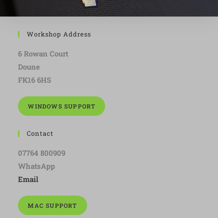
Workshop Address
6 Rowan Court
Doune
FK16 6HS
WINDOWS SUPPORT
Contact
07764 800909
WhatsApp
Email
MAC SUPPORT