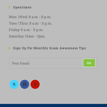
Opentimes
Mon \Wed: 8 a.m - 8 p.m.
Tues \Thur: 8 a.m - 5 p.m.
Friday 9 a.m - 5 p.m.
Saturday 10am - 5pm
Sign Up For Monthly Scam Awareness Tips
E
GO
m
a
i
l