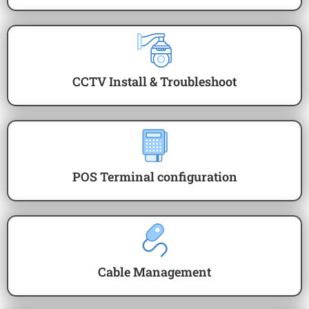
CCTV Install & Troubleshoot
POS Terminal configuration
Cable Management