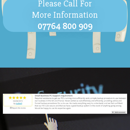
Please Call For
More Information
07764 800 909