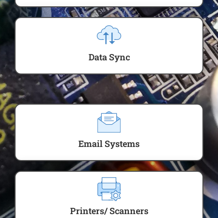
Data Sync
Email Systems
Printers/ Scanners