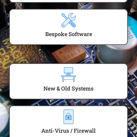
Bespoke Software
New & Old Systems
Anti-Virus / Firewall