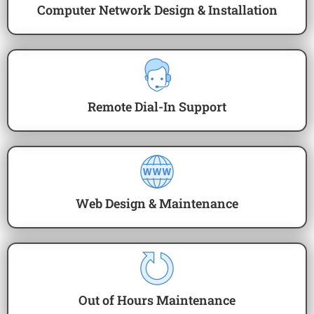
Computer Network Design & Installation
Remote Dial-In Support
Web Design & Maintenance
Out of Hours Maintenance