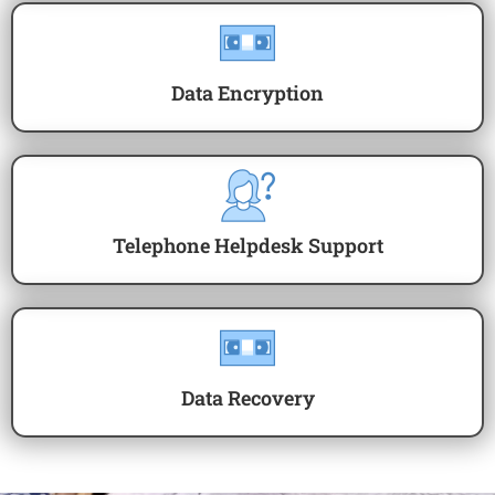
Data Encryption
Telephone Helpdesk Support
Data Recovery