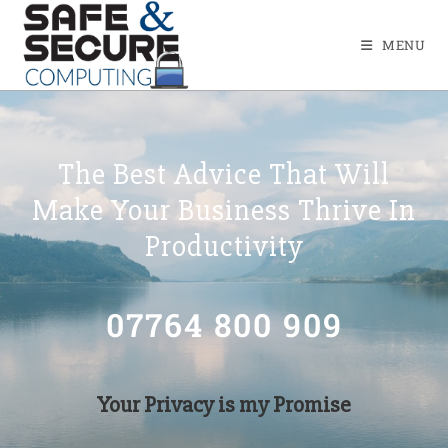
MENU
The Best Advice That Will
Make Your Business Thrive In
Productivity
07764 800 909
Your Privacy is my Promise