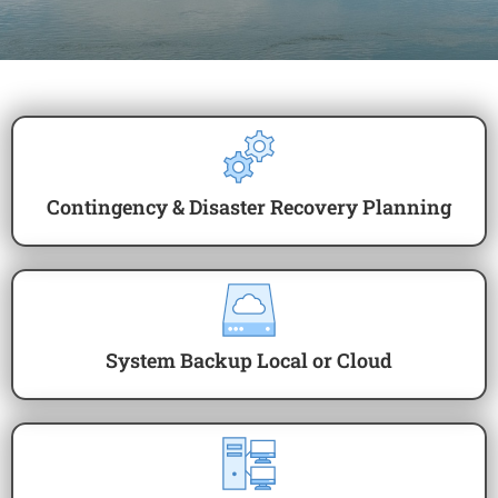
Contingency & Disaster Recovery Planning
System Backup Local or Cloud