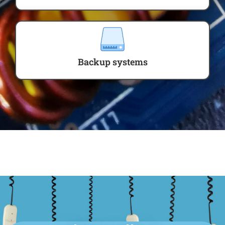
Backup systems