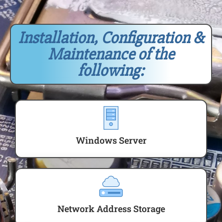
Installation, Configuration &
Maintenance of the
following:
Windows Server
Network Address Storage