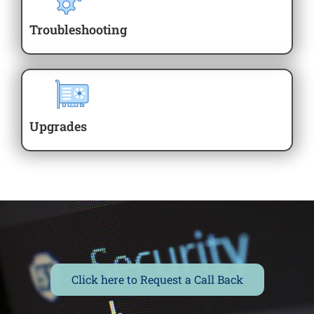
Troubleshooting
Upgrades
Click here to Request a Call Back