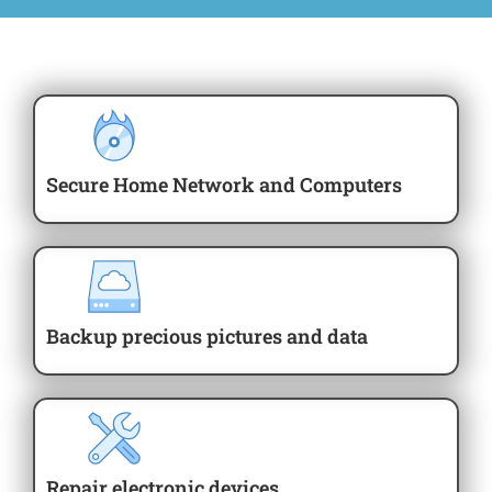
Secure Home Network and Computers
Backup precious pictures and data
Repair electronic devices