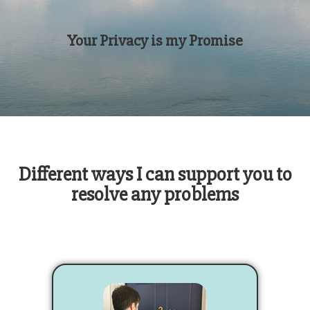
Your Privacy is my Promise
Different ways I can support you to
resolve any problems