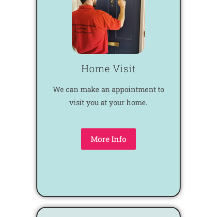
Home Visit
We can make an appointment to
visit you at your home.
More Info