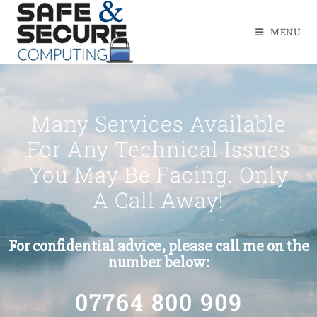
MENU
Many Services Available
For Any Technical Issues
You May Be Facing. Only
A Call Away!
For confidential advice, please call me on the
number below:
07764 800 909