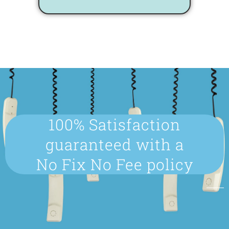
100% Satisfaction
guaranteed with a
No Fix No Fee policy