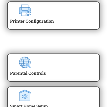
Printer Configuration
Parental Controls
Smart Home Setup