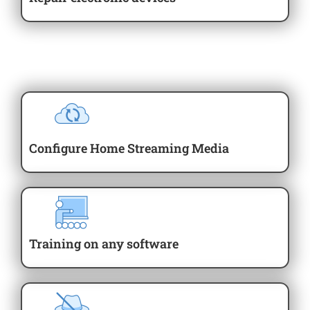
Configure Home Streaming Media
Training on any software