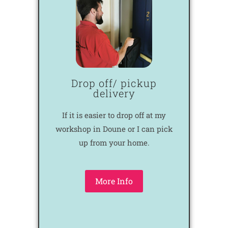
Drop off/ pickup
delivery
If it is easier to drop off at my
workshop in Doune or I can pick
up from your home.
More Info