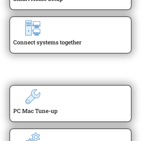
Connect systems together
PC Mac Tune-up