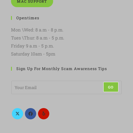
MAC SUPPORT
Opentimes
Mon \Wed: 8 a.m - 8 p.m.
Tues \Thur: 8 a.m - 5 p.m.
Friday 9 a.m - 5 p.m.
Saturday 10am - 5pm
Sign Up For Monthly Scam Awareness Tips
E
GO
m
a
i
l