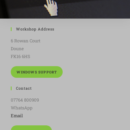
Workshop Address
6 Rowan Court
Doune
FK16 6HS
WINDOWS SUPPORT
Contact
07764 800909
WhatsApp
Email