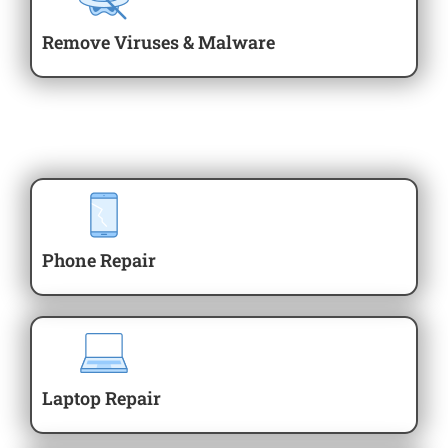
Remove Viruses & Malware
Phone Repair
Laptop Repair