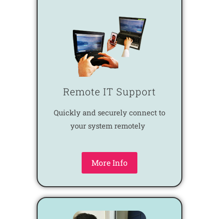
Remote IT Support
Quickly and securely connect to
your system remotely
More Info